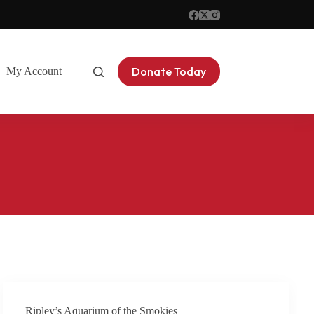
Donate Today
My Account
Contact
Ripley’s Aquarium of the Smokies