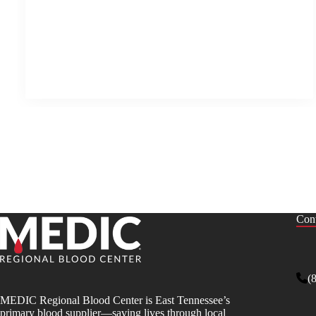
Cont
(
MEDIC Regional Blood Center is East Tennessee’s
primary blood supplier—saving lives through local