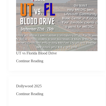
UT vs Florida Blood Drive
Continue Reading
Dollywood 2025
Continue Reading