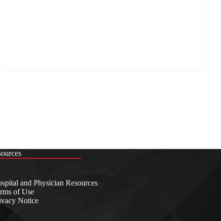
sources
spital and Physician Resources
rms of Use
ivacy Notice