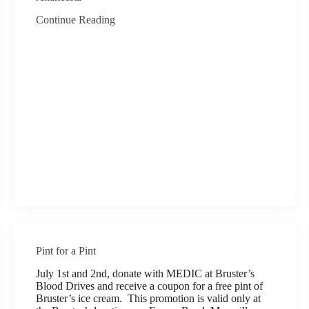
Continue Reading
Pint for a Pint
July 1st and 2nd, donate with MEDIC at Bruster’s
Blood Drives and receive a coupon for a free pint of
Bruster’s ice cream. This promotion is valid only at