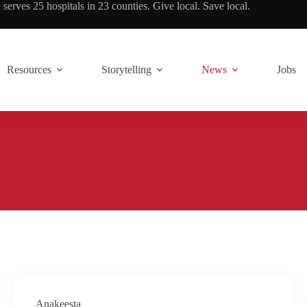
rves 25 hospitals in 23 counties. Give local. Save local.
Resources
Storytelling
News
Jobs
Anakeesta