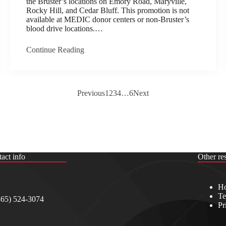
the Bruster’s locations on Emory Road, Maryville,
Rocky Hill, and Cedar Bluff. This promotion is not
available at MEDIC donor centers or non-Bruster’s
blood drive locations.…
Continue Reading
Previous
1
2
3
4
…
6
Next
act info
Other re
Ho
Te
865) 524-3074
Pr