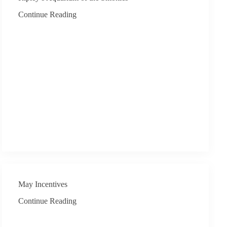
Continue Reading
May Incentives
Continue Reading